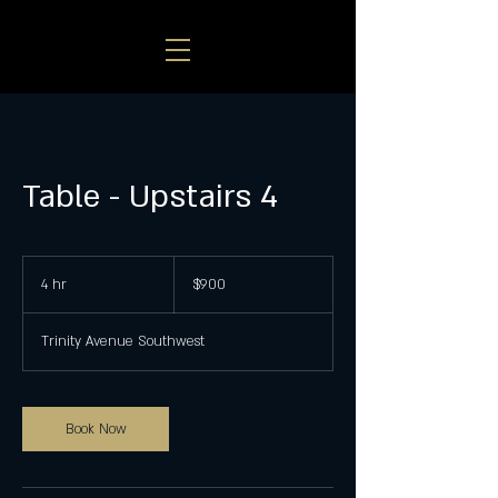
Table - Upstairs 4
900
US
4 hr
4
$900
dollars
h
r
Trinity Avenue Southwest
Book Now