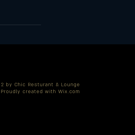
2 by Chic Resturant & Lounge
Proudly created with
Wix.com