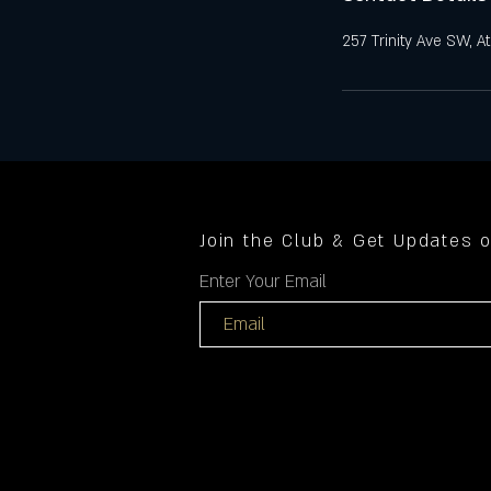
257 Trinity Ave SW, A
Join the Club & Get Updates 
Enter Your Email