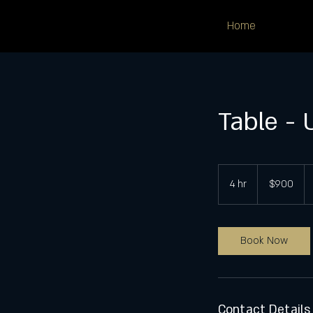
Home
Table - 
900
US
4 hr
4
$900
dollars
h
r
Book Now
Contact Details