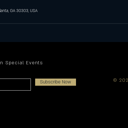
tlanta, GA 30303, USA
on Special Events
© 202
Subscribe Now