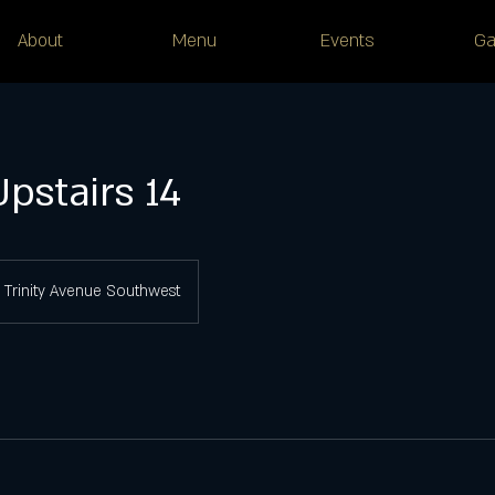
About
Menu
Events
Ga
Upstairs 14
Trinity Avenue Southwest